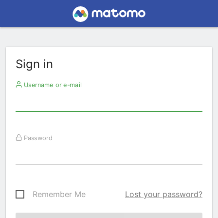
Sign in
Username or e-mail
Password
Remember Me
Lost your password?